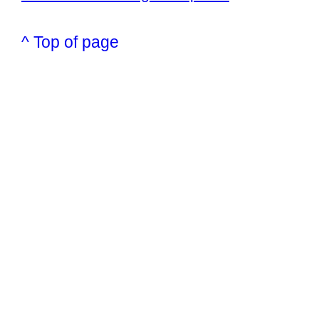
^ Top of page