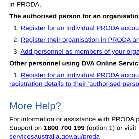
in PRODA.
The authorised person for an organisatio
1.
Register for an individual PRODA accou
2.
Register their organisation in PRODA an
3.
Add personnel as members of your orga
Other personnel using DVA Online Servic
1.
Register for an individual PRODA accoun
registration details to their 'authorised perso
More Help?
For information or assistance with PRODA
Support on
1800 700 199
(option 1) or visit
servicesaustralia.gov.au/proda