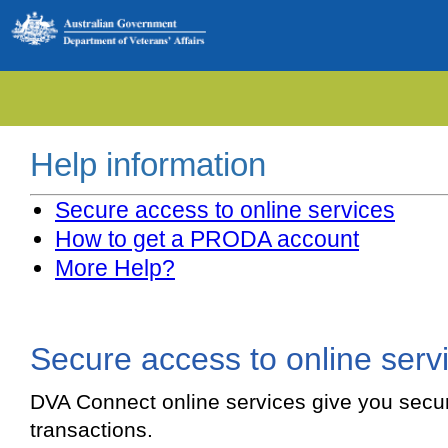
Help information
Secure access to online services
How to get a PRODA account
More Help?
Secure access to online serv
DVA Connect online services give you secu
transactions.