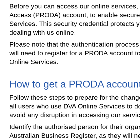
Before you can access our online services, y
Access (PRODA) account, to enable secure
Services. This security credential protects 
dealing with us online.
Please note that the authentication proce
will need to register for a PRODA account t
Online Services.
How to get a PRODA accoun
Follow these steps to prepare for the cha
all users who use DVA Online Services to do
avoid any disruption in accessing our servi
Identify the authorised person for their organ
Australian Business Register, as they will n